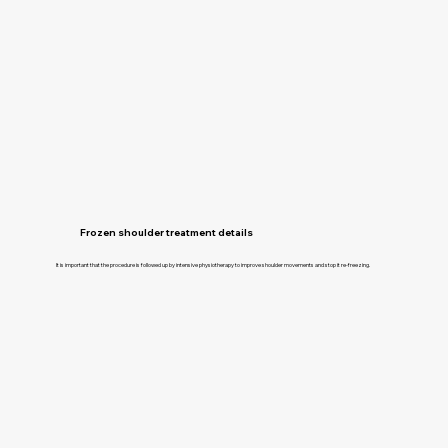
Frozen shoulder treatment details
It is important that the procedure is followed up by intensive physiotherapy to improve shoulder movements and stop it re-freezing.