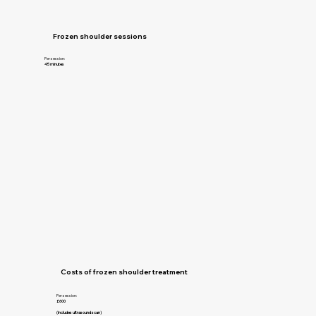
Frozen shoulder sessions
Per session:
45 minutes
Costs of frozen shoulder treatment
Per session:
£600
(includes ultrasound scan)