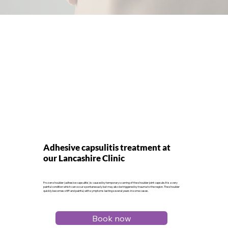
Adhesive capsulitis treatment at
our Lancashire Clinic
Frozen shoulder (adhesive capsulitis) is caused by temporary scarring of the shoulder joint capsule. It is a very
painful condition which can occur spontaneously but may also be triggered by trauma to the region. The shoulder
quickly becomes stiff and painful, with symptoms lasting several years in some cases.
Book now