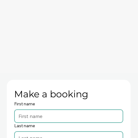
Make a booking
First name
Last name