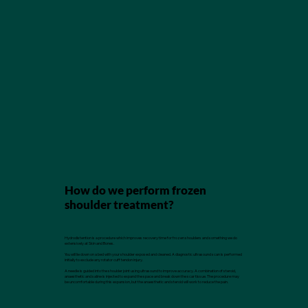
How do we perform frozen
shoulder treatment?
Hydrodistention is a procedure which improves recovery time for frozen shoulders and something we do
extensively at Skin and Bones.
You will lie down on a bed with your shoulder exposed and cleaned. A diagnostic ultrasound scan is performed
initially to exclude any rotator cuff tendon injury.
A needle is guided into the shoulder joint using ultrasound to improve accuracy. A combination of steroid,
anaesthetic and saline is injected to expand the space and break down the scar tissue. The procedure may
be uncomfortable during this expansion, but the anaesthetic and steroid will work to reduce the pain.