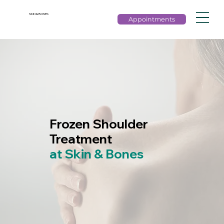
SKIN & BONES
Appointments
Frozen Shoulder
Treatment
at Skin & Bones