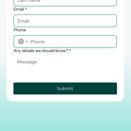
Email
*
Phone
Any details we should know?
*
Submit